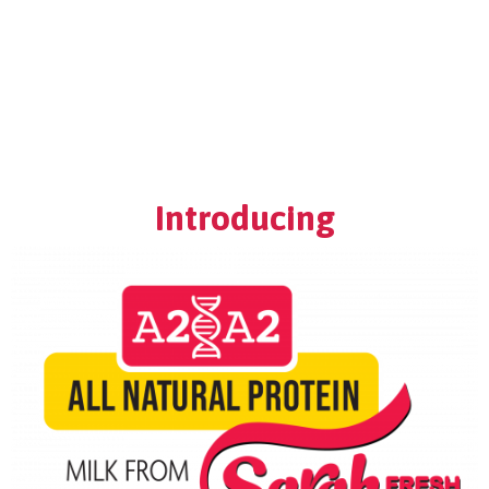
Home
A2/A2 Milk
About Us
Products
Introducing
Moo-La Program
Contact Us
Where do I find Sarah Farms?