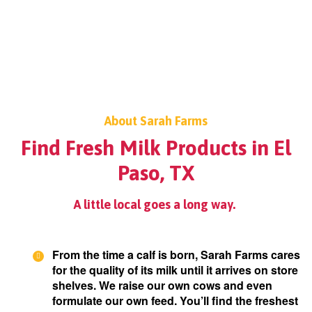
About Sarah Farms
Find Fresh Milk Products in El
Paso, TX
A little local goes a long way.
From the time a calf is born, Sarah Farms cares
for the quality of its milk until it arrives on store
shelves. We raise our own cows and even
formulate our own feed. You’ll find the freshest