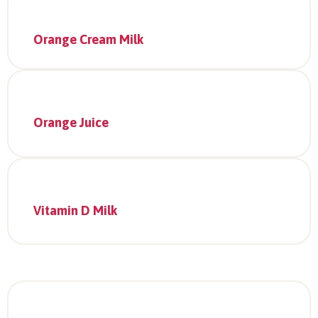
Orange Cream Milk
Orange Juice
Vitamin D Milk