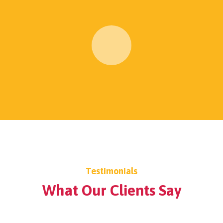
Testimonials
What Our Clients Say