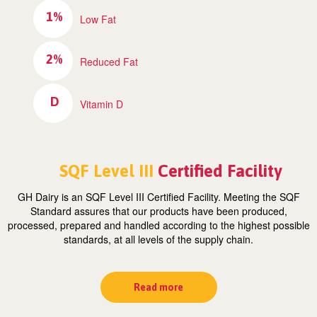
1%
Low Fat
2%
Reduced Fat
D
Vitamin D
SQF Level III
Certified Facility
GH Dairy is an SQF Level III Certified Facility. Meeting the SQF
Standard assures that our products have been produced,
processed, prepared and handled according to the highest possible
standards, at all levels of the supply chain.
Read more