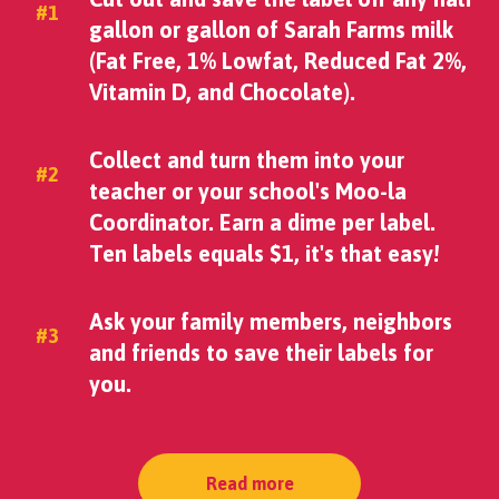
#1
gallon or gallon of Sarah Farms milk
(Fat Free, 1% Lowfat, Reduced Fat 2%,
Vitamin D, and Chocolate).
Collect and turn them into your
#2
teacher or your school's Moo-la
Coordinator. Earn a dime per label.
Ten labels equals $1, it's that easy!
Ask your family members, neighbors
#3
and friends to save their labels for
you.
Read more