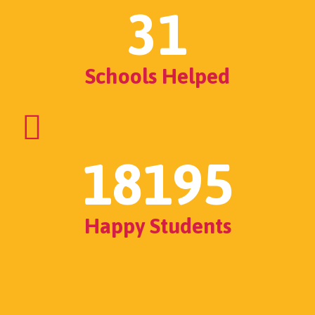
31
Schools Helped
18195
Happy Students