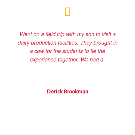
Went on a field trip with my son to visit a
dairy production facilities. They brought in
a cow for the students to tie the
experience together. We had a.
Derick Brookman