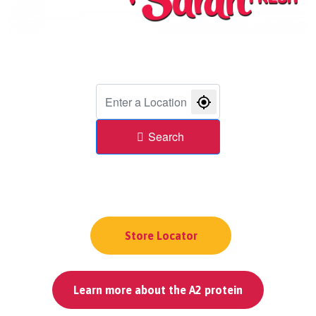
Search
Store Locator
Learn more about the A2 protein