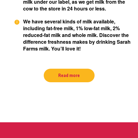
milk under our label, as we get milk from the
cow to the store in 24 hours or less.
We have several kinds of milk available,
including fat-free milk, 1% low-fat milk, 2%
reduced-fat milk and whole milk. Discover the
difference freshness makes by drinking Sarah
Farms milk. You’ll love it!
Read more