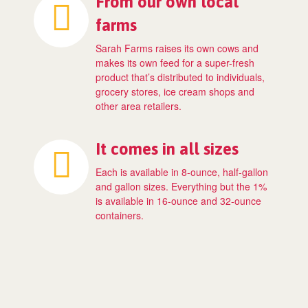
From our own local
farms
Sarah Farms raises its own cows and
makes its own feed for a super-fresh
product that’s distributed to individuals,
grocery stores, ice cream shops and
other area retailers.
It comes in all sizes
Each is available in 8-ounce, half-gallon
and gallon sizes. Everything but the 1%
is available in 16-ounce and 32-ounce
containers.