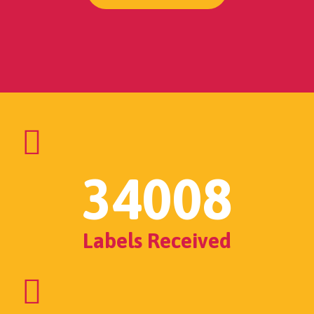
34008
Labels Received