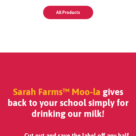
All Products
Sarah Farms™ Moo-la
gives
back to your school simply for
drinking our milk!
Cut out and save the label off any half