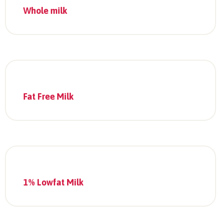
Whole milk
Fat Free Milk
1% Lowfat Milk