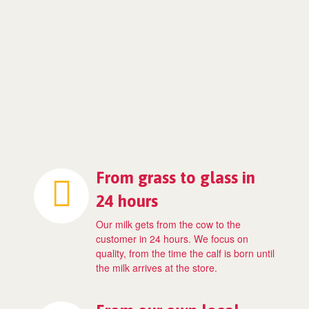
From grass to glass in
24 hours
Our milk gets from the cow to the
customer in 24 hours. We focus on
quality, from the time the calf is born until
the milk arrives at the store.