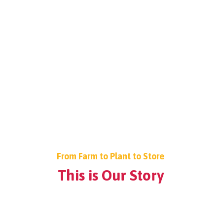
From Farm to Plant to Store
This is Our Story