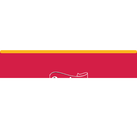
From grass to glass in 24 hours.