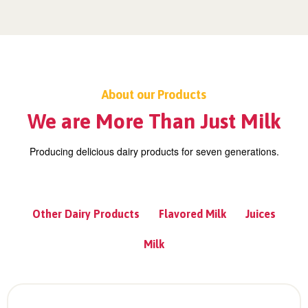
About our Products
We are More Than Just Milk
Producing delicious dairy products for seven generations.
Other Dairy Products
Flavored Milk
Juices
Milk