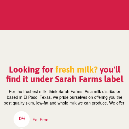
Looking for
fresh milk?
you'll
find it under Sarah Farms label
For the freshest milk, think Sarah Farms. As a milk distributor
based in El Paso, Texas, we pride ourselves on offering you the
best quality skim, low-fat and whole milk we can produce. We offer:
0%
Fat Free