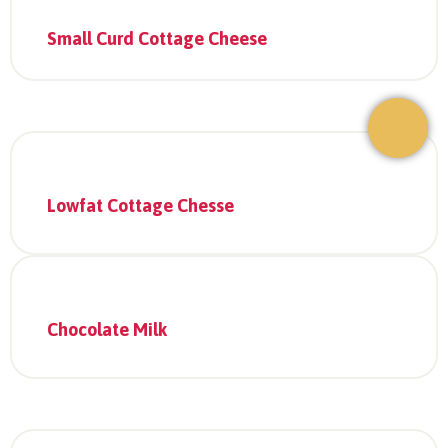
Small Curd Cottage Cheese
Lowfat Cottage Chesse
Chocolate Milk