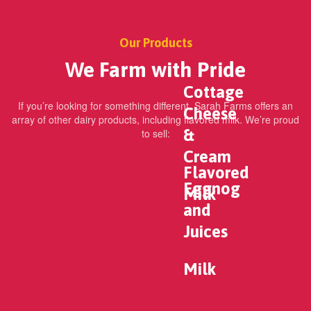
Our Products
We Farm with Pride
Cottage
If you’re looking for something different, Sarah Farms offers an
Cheese
array of other dairy products, including flavored milk. We’re proud
&
to sell:
Cream
Flavored
Eggnog
Milk
and
Juices
Milk