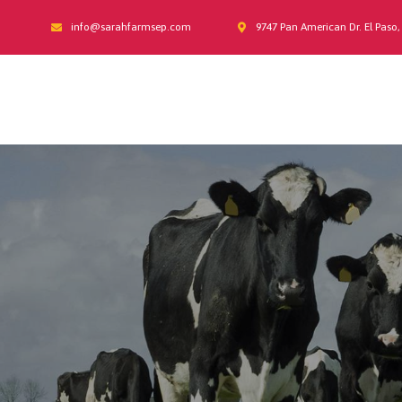
info@sarahfarmsep.com
9747 Pan American Dr. El Paso,