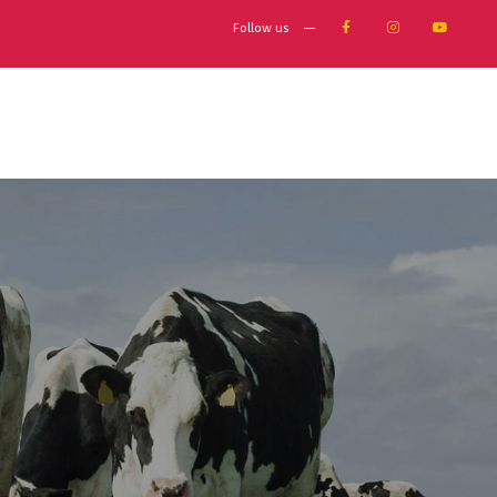
Follow us