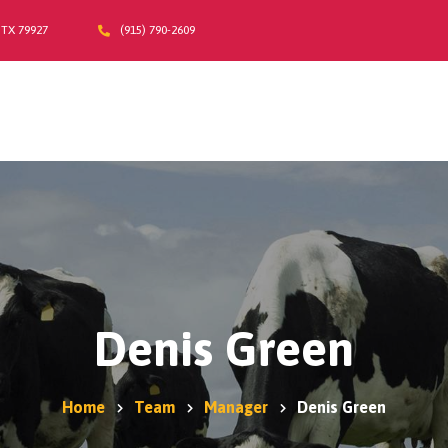
 TX 79927
(915) 790-2609
Home
A2/A2 Milk
About Us
Products
Moo-La Program
Contact Us
Where do I find Sarah Farms?
Denis Green
Home
Team
Manager
Denis Green