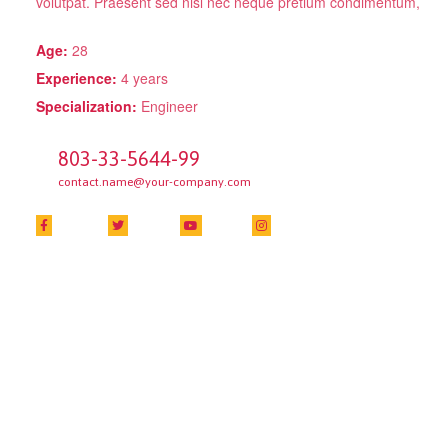
volutpat. Praesent sed nisl nec neque pretium condimentum,
Age:
28
Experience:
4 years
Specialization:
Engineer
803-33-5644-99
contact.name@your-company.com