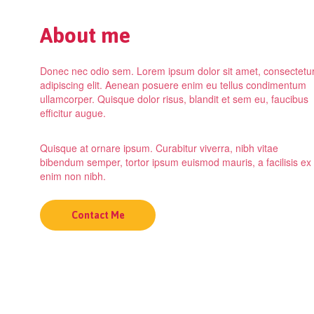
About me
Donec nec odio sem. Lorem ipsum dolor sit amet, consectetu
adipiscing elit. Aenean posuere enim eu tellus condimentum
ullamcorper. Quisque dolor risus, blandit et sem eu, faucibus
efficitur augue.
Quisque at ornare ipsum. Curabitur viverra, nibh vitae
bibendum semper, tortor ipsum euismod mauris, a facilisis ex
enim non nibh.
Contact Me