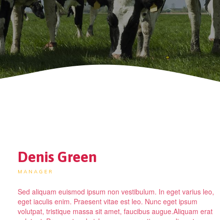
Denis Green
MANAGER
Sed aliquam euismod ipsum non vestibulum. In eget varius leo,
eget iaculis enim. Praesent vitae est leo. Nunc eget ipsum
volutpat, tristique massa sit amet, faucibus augue.Aliquam erat