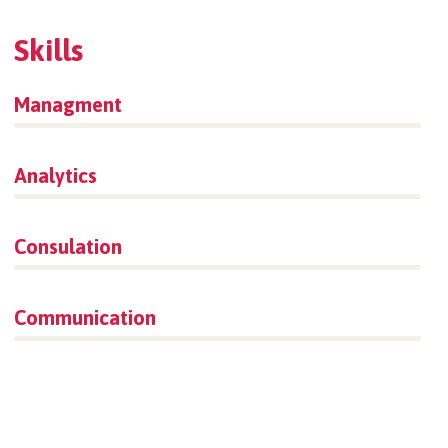
Skills
Managment
86%
Analytics
66%
Consulation
36%
Communication
76%