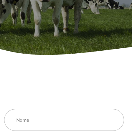
Contact Me