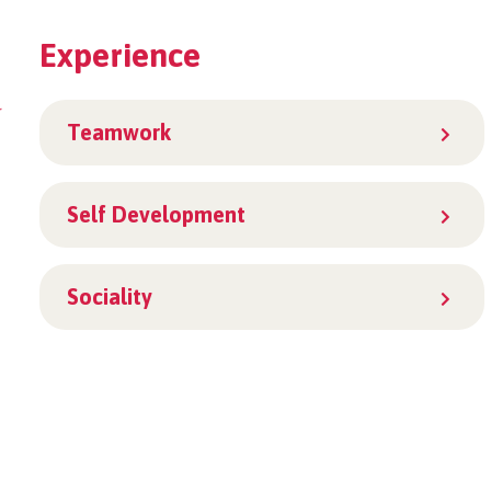
Experience
r
Teamwork
Self Development
Sociality