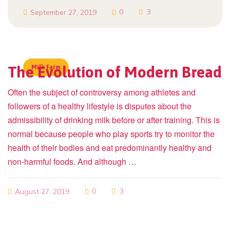
0
3
September 27, 2019
The Evolution of Modern Bread
Milk Farm
Often the subject of controversy among athletes and
followers of a healthy lifestyle is disputes about the
admissibility of drinking milk before or after training. This is
normal because people who play sports try to monitor the
health of their bodies and eat predominantly healthy and
non-harmful foods. And although …
0
3
August 27, 2019