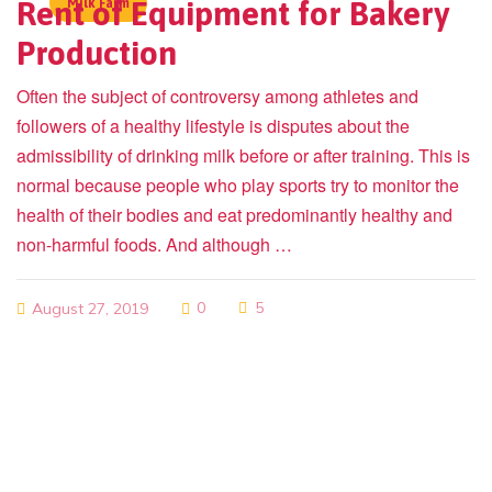
Rent of Equipment for Bakery
Milk Farm
Production
Often the subject of controversy among athletes and
followers of a healthy lifestyle is disputes about the
admissibility of drinking milk before or after training. This is
normal because people who play sports try to monitor the
health of their bodies and eat predominantly healthy and
non-harmful foods. And although …
0
5
August 27, 2019