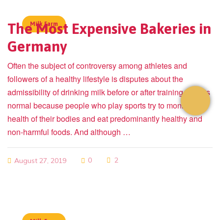
The Most Expensive Bakeries in
Milk Farm
Germany
Often the subject of controversy among athletes and
followers of a healthy lifestyle is disputes about the
admissibility of drinking milk before or after training. This is
normal because people who play sports try to monitor the
health of their bodies and eat predominantly healthy and
non-harmful foods. And although …
0
2
August 27, 2019