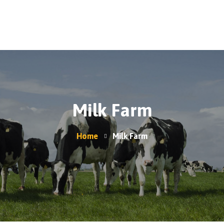
Home
A2/A2 Milk
About Us
Products
Moo-La Program
Milk Farm
Contact Us
Where do I find Sarah Farms?
Home
Milk Farm