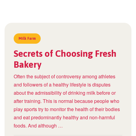
Milk Farm
Secrets of Choosing Fresh
Bakery
Often the subject of controversy among athletes
and followers of a healthy lifestyle is disputes
about the admissibility of drinking milk before or
after training. This is normal because people who
play sports try to monitor the health of their bodies
and eat predominantly healthy and non-harmful
foods. And although …