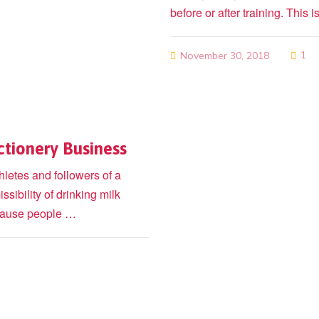
before or after training. Thi
1
November 30, 2018
ctionery Business
hletes and followers of a
ssibility of drinking milk
because people …