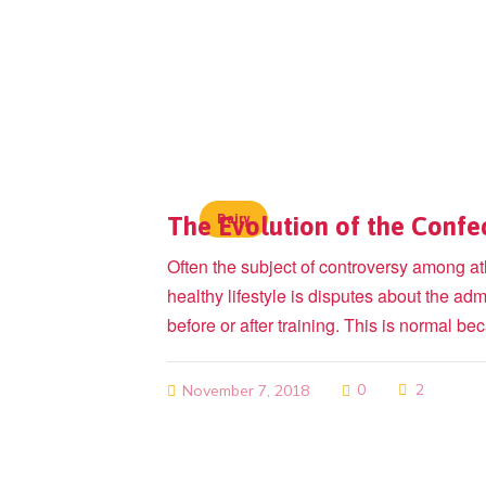
The Evolution of the Confe
Dairy
Often the subject of controversy among at
healthy lifestyle is disputes about the admi
before or after training. This is normal 
0
2
November 7, 2018