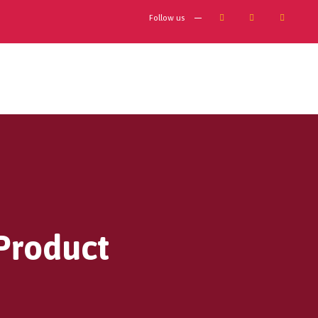
Follow us
 Product