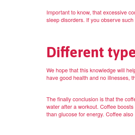
Important to know, that excessive co
sleep disorders. If you observe such ef
Different typ
We hope that this knowledge will help
have good health and no illnesses, th
The finally conclusion is that the coff
water after a workout. Coffee boosts 
than glucose for energy. Coffee also 