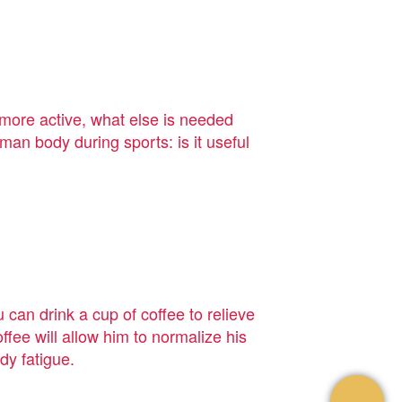
more active, what else is needed
an body during sports: is it useful
can drink a cup of coffee to relieve
ffee will allow him to normalize his
dy fatigue.