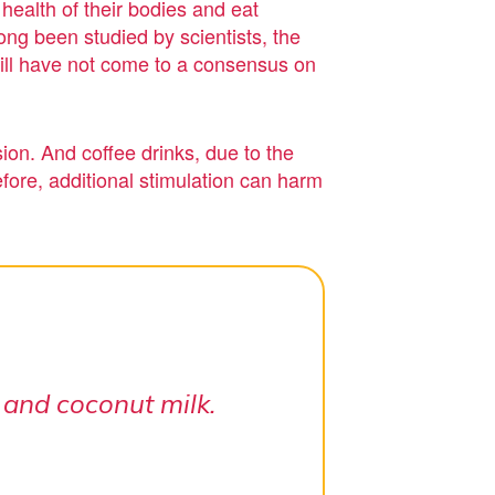
 health of their bodies and eat
ng been studied by scientists, the
still have not come to a consensus on
ion. And coffee drinks, due to the
fore, additional stimulation can harm
 and coconut milk.