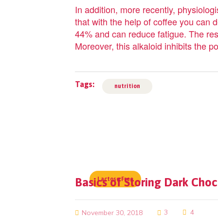
In addition, more recently, physiologi
that with the help of coffee you can
44% and can reduce fatigue. The resea
Moreover, this alkaloid inhibits the
Tags:
nutrition
Basics of Storing Dark Cho
Lactose Free
3
4
November 30, 2018