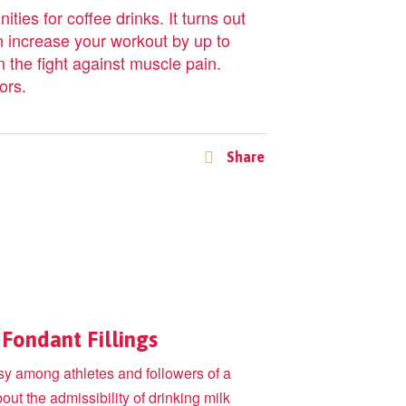
ties for coffee drinks. It turns out
n increase your workout by up to
 the fight against muscle pain.
ors.
Share
Fondant Fillings
rsy among athletes and followers of a
bout the admissibility of drinking milk