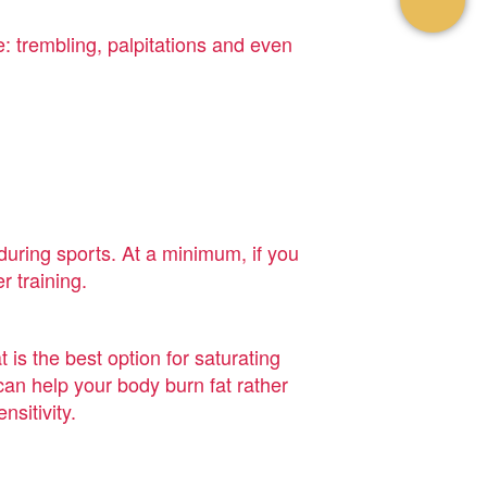
: trembling, palpitations and even
during sports. At a minimum, if you
r training.
t is the best option for saturating
can help your body burn fat rather
sitivity.