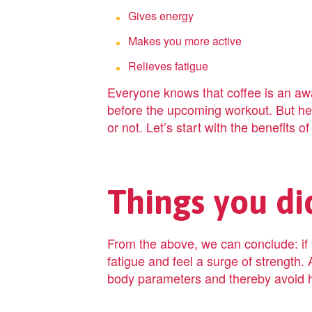
Gives energy
Makes you more active
Relieves fatigue
Everyone knows that coffee is an awa
before the upcoming workout. But her
or not. Let’s start with the benefits of
Things you di
From the above, we can conclude: if y
fatigue and feel a surge of strength. 
body parameters and thereby avoid h