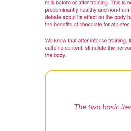
milk before or after training. This i
predominantly healthy and non-harmfu
debate about its effect on the body h
the benefits of chocolate for athletes.
We know that after intense training, 
caffeine content, stimulate the nervo
the body.
The two basic ite