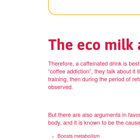
The eco milk a
Therefore, a caffeinated drink is bes
“coffee addiction”, they talk about it 
training, then during the period of re
observed.
But there are also arguments in favor 
body, and it is known to be the cause
Boosts metabolism