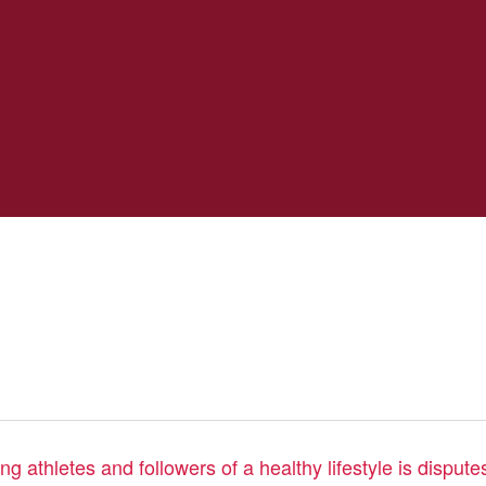
 athletes and followers of a healthy lifestyle is disputes