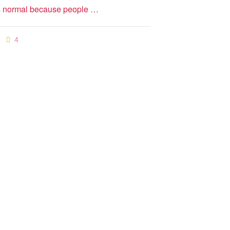
s is normal because people …
4