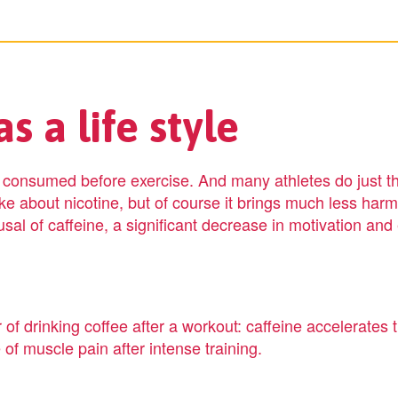
s a life style
t consumed before exercise. And many athletes do just th
like about nicotine, but of course it brings much less harm
fusal of caffeine, a significant decrease in motivation an
of drinking coffee after a workout: caffeine accelerates t
 of muscle pain after intense training.