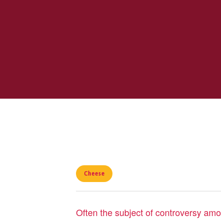
Cheese
Often the subject of controversy among