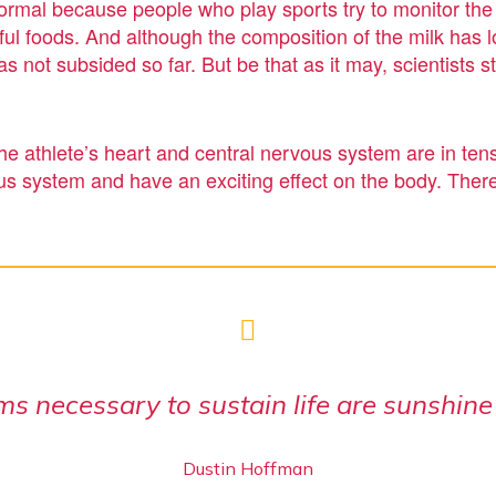
s normal because people who play sports try to monitor the
l foods. And although the composition of the milk has lo
as not subsided so far. But be that as it may, scientists 
the athlete’s heart and central nervous system are in tens
us system and have an exciting effect on the body. There
ms necessary to sustain life are sunshine
Dustin Hoffman