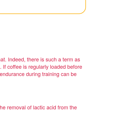
at. Indeed, there is such a term as
. If coffee is regularly loaded before
d endurance during training can be
he removal of lactic acid from the