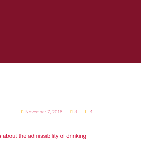
3
4
November 7, 2018
 about the admissibility of drinking