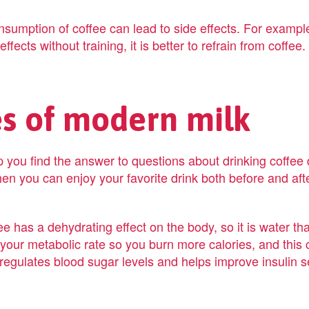
nsumption of coffee can lead to side effects. For example
fects without training, it is better to refrain from coffee.
es of modern milk
 you find the answer to questions about drinking coffee 
en you can enjoy your favorite drink both before and afte
ee has a dehydrating effect on the body, so it is water tha
your metabolic rate so you burn more calories, and this 
regulates blood sugar levels and helps improve insulin sen