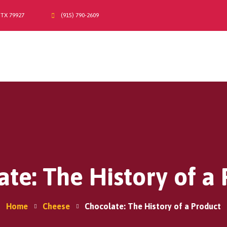
 TX 79927
(915) 790-2609
Home
A2/A2 Milk
About Us
Products
Moo-La Program
Contact Us
Where do I find Sarah Farms?
te: The History of a
Home
Cheese
Chocolate: The History of a Product