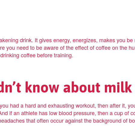
kening drink. It gives energy, energizes, makes you be 
e you need to be aware of the effect of coffee on the hum
 drinking coffee before training.
dn’t know about milk
ou had a hard and exhausting workout, then after it, you 
And if an athlete has low blood pressure, then a cup of co
eadaches that often occur against the background of bo