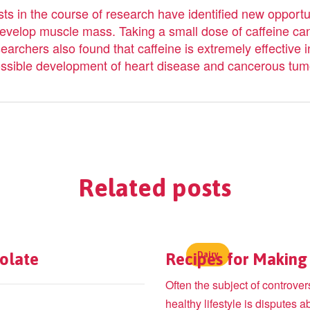
sts in the course of research have identified new opportuni
 develop muscle mass. Taking a small dose of caffeine ca
rchers also found that caffeine is extremely effective in
 possible development of heart disease and cancerous tum
Related
posts
colate
Recipes for Making 
Dairy
Often the subject of controve
healthy lifestyle is disputes a