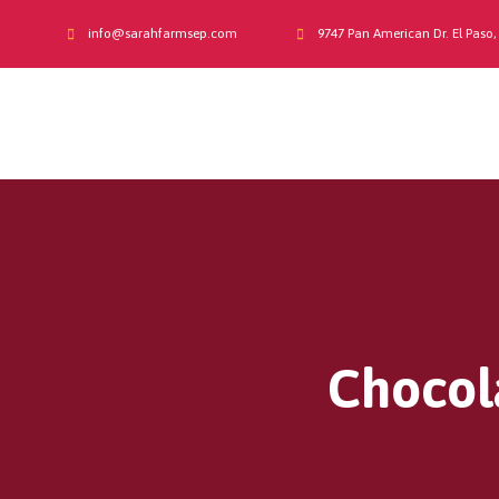
info@sarahfarmsep.com
9747 Pan American Dr. El Paso,
Chocola