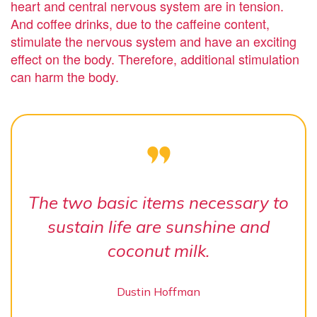
heart and central nervous system are in tension.
And coffee drinks, due to the caffeine content,
stimulate the nervous system and have an exciting
effect on the body. Therefore, additional stimulation
can harm the body.
The two basic items necessary to
sustain life are sunshine and
coconut milk.
Dustin Hoffman