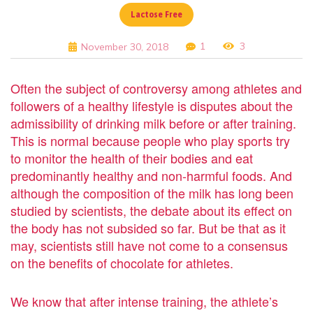
Lactose Free
1
3
November 30, 2018
Often the subject of controversy among athletes and
followers of a healthy lifestyle is disputes about the
admissibility of drinking milk before or after training.
This is normal because people who play sports try
to monitor the health of their bodies and eat
predominantly healthy and non-harmful foods. And
although the composition of the milk has long been
studied by scientists, the debate about its effect on
the body has not subsided so far. But be that as it
may, scientists still have not come to a consensus
on the benefits of chocolate for athletes.
We know that after intense training, the athlete’s