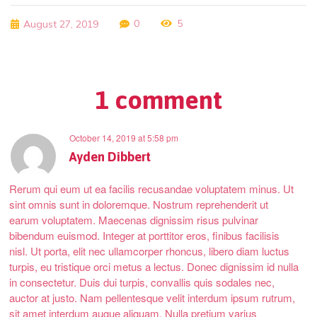
0
5
August 27, 2019
1 comment
October 14, 2019
at
5:58 pm
Ayden Dibbert
Rerum qui eum ut ea facilis recusandae voluptatem minus. Ut
sint omnis sunt in doloremque. Nostrum reprehenderit ut
earum voluptatem. Maecenas dignissim risus pulvinar
bibendum euismod. Integer at porttitor eros, finibus facilisis
nisl. Ut porta, elit nec ullamcorper rhoncus, libero diam luctus
turpis, eu tristique orci metus a lectus. Donec dignissim id nulla
in consectetur. Duis dui turpis, convallis quis sodales nec,
auctor at justo. Nam pellentesque velit interdum ipsum rutrum,
sit amet interdum augue aliquam. Nulla pretium varius