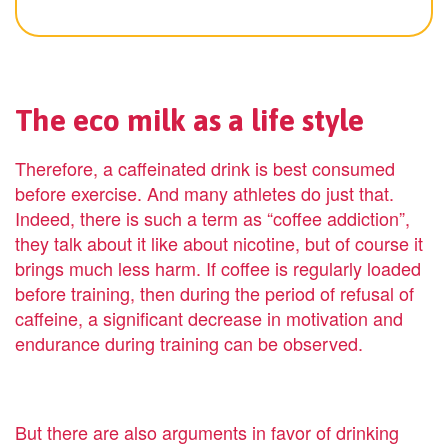
The eco milk as a life style
Therefore, a caffeinated drink is best consumed
before exercise. And many athletes do just that.
Indeed, there is such a term as “coffee addiction”,
they talk about it like about nicotine, but of course it
brings much less harm. If coffee is regularly loaded
before training, then during the period of refusal of
caffeine, a significant decrease in motivation and
endurance during training can be observed.
But there are also arguments in favor of drinking