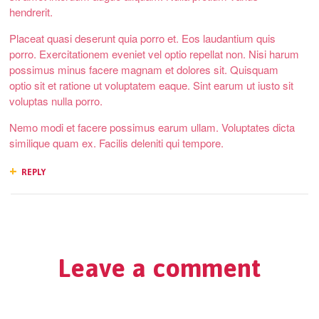
hendrerit.
Placeat quasi deserunt quia porro et. Eos laudantium quis
porro. Exercitationem eveniet vel optio repellat non. Nisi harum
possimus minus facere magnam et dolores sit. Quisquam
optio sit et ratione ut voluptatem eaque. Sint earum ut iusto sit
voluptas nulla porro.
Nemo modi et facere possimus earum ullam. Voluptates dicta
similique quam ex. Facilis deleniti qui tempore.
REPLY
Leave a comment