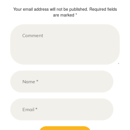
Your email address will not be published. Required fields
are marked *