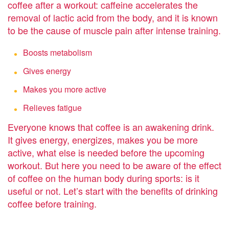
coffee after a workout: caffeine accelerates the
removal of lactic acid from the body, and it is known
to be the cause of muscle pain after intense training.
Boosts metabolism
Gives energy
Makes you more active
Relieves fatigue
Everyone knows that coffee is an awakening drink.
It gives energy, energizes, makes you be more
active, what else is needed before the upcoming
workout. But here you need to be aware of the effect
of coffee on the human body during sports: is it
useful or not. Let’s start with the benefits of drinking
coffee before training.