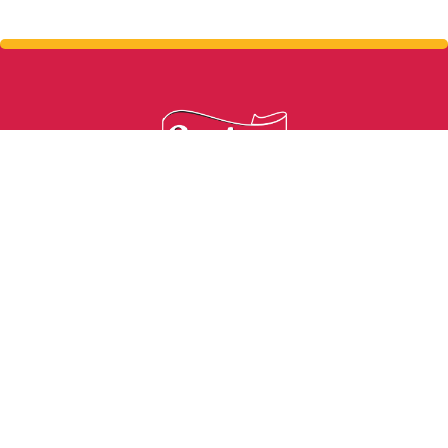
From grass to glass in 24 hours.
Write us
info@sarahfarmsep.com
Address
9747 Pan American Dr. El Paso, TX 79927