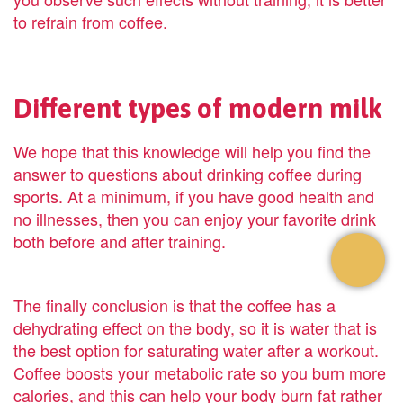
to refrain from coffee.
Different types of modern milk
We hope that this knowledge will help you find the
answer to questions about drinking coffee during
sports. At a minimum, if you have good health and
no illnesses, then you can enjoy your favorite drink
both before and after training.
The finally conclusion is that the coffee has a
dehydrating effect on the body, so it is water that is
the best option for saturating water after a workout.
Coffee boosts your metabolic rate so you burn more
calories, and this can help your body burn fat rather