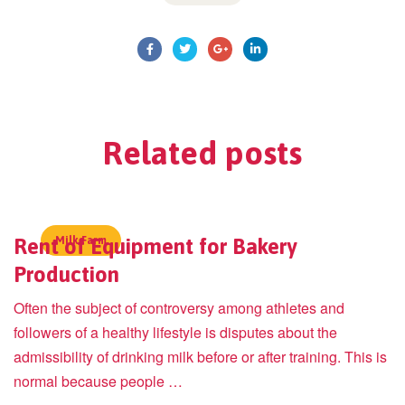
Related
posts
Rent of Equipment for Bakery
Milk Farm
Production
Often the subject of controversy among athletes and
followers of a healthy lifestyle is disputes about the
admissibility of drinking milk before or after training. This is
normal because people …