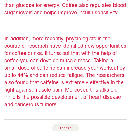
than glucose for energy. Coffee also regulates blood
sugar levels and helps improve insulin sensitivity.
In addition, more recently, physiologists in the
course of research have identified new opportunities
for coffee drinks. It turns out that with the help of
coffee you can develop muscle mass. Taking a
small dose of caffeine can increase your workout by
up to 44% and can reduce fatigue. The researchers
also found that caffeine is extremely effective in the
fight against muscle pain. Moreover, this alkaloid
inhibits the possible development of heart disease
and cancerous tumors.
cheese