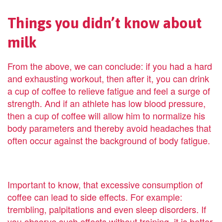
Things you didn’t know about
milk
From the above, we can conclude: if you had a hard
and exhausting workout, then after it, you can drink
a cup of coffee to relieve fatigue and feel a surge of
strength. And if an athlete has low blood pressure,
then a cup of coffee will allow him to normalize his
body parameters and thereby avoid headaches that
often occur against the background of body fatigue.
Important to know, that excessive consumption of
coffee can lead to side effects. For example:
trembling, palpitations and even sleep disorders. If
you observe such effects without training, it is better